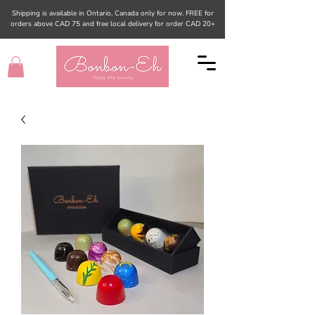
Shipping is available in Ontario, Canada only for now. FREE for
orders above CAD 75 and free local delivery for order CAD 20+