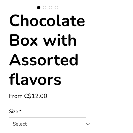
Chocolate
Box with
Assorted
flavors
Sale
From
C$12.00
Price
Size
*