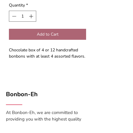
Quantity
*
Add to Cart
Chocolate box of 4 or 12 handcrafted
bonbons with at least 4 assorted flavors.
Bonbon-Eh
At Bonbon-Eh, we are committed to
providing you with the highest quality
candies and confections, sourced from
trusted suppliers and crafted with care.