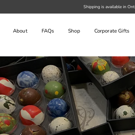
Shipping is available in On
About
FAQs
Shop
Corporate Gifts