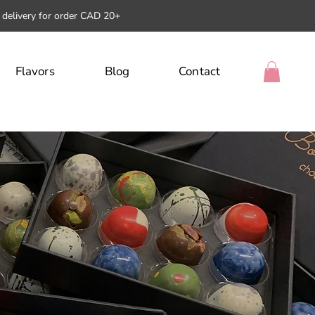
l delivery for order CAD 20+
Flavors
Blog
Contact