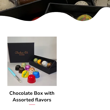
Chocolate Box with
Assorted flavors