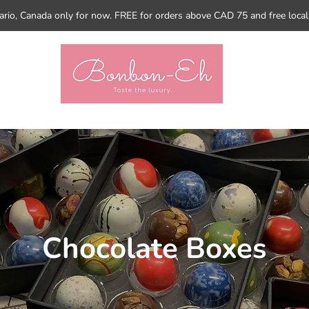
tario, Canada only for now. FREE for orders above CAD 75 and free loca
Chocolate Boxes