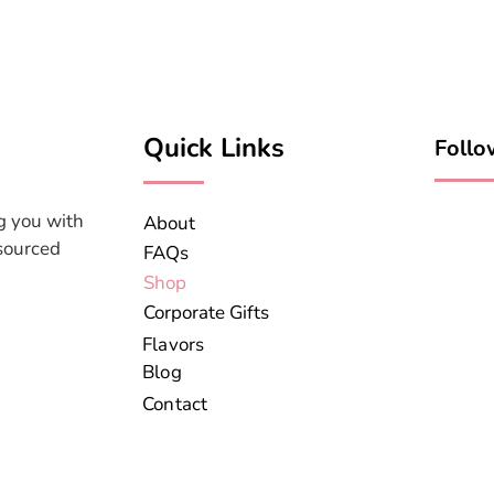
Quick Links
Follo
g you with
About
 sourced
FAQs
Shop
Corporate Gifts
Flavors
Blog
Contact