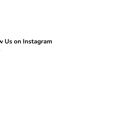
w Us on Instagram