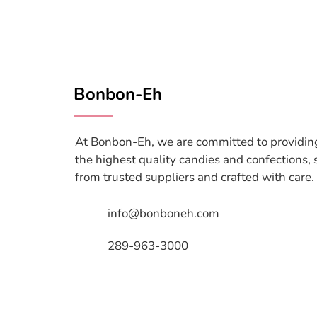
Bonbon-Eh
At Bonbon-Eh, we are committed to providin
the highest quality candies and confections,
from trusted suppliers and crafted with care.
info@bonboneh.com
289-963-3000