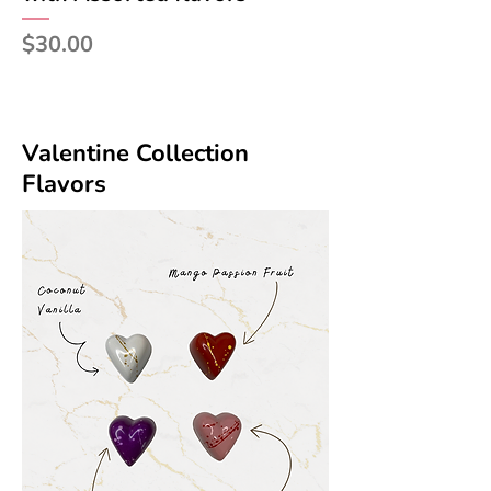
Price
$30.00
Valentine Collection
Flavors