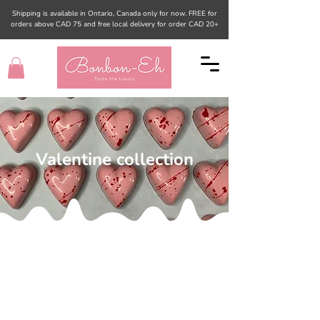
Shipping is available in Ontario, Canada only for now. FREE for
orders above CAD 75 and free local delivery for order CAD 20+
Valentine collection