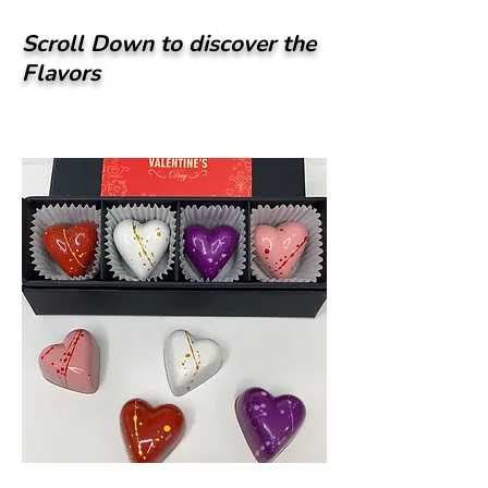
Scroll Down to discover the
Flavors