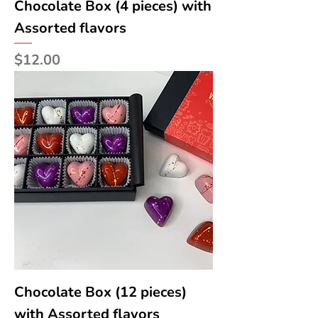
Chocolate Box (4 pieces) with
Assorted flavors
Price
$12.00
Chocolate Box (12 pieces)
with Assorted flavors