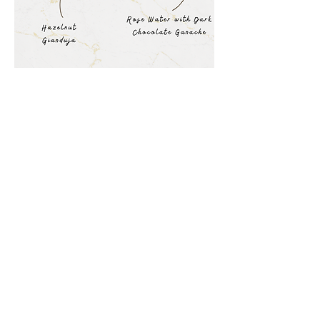
Bonbon-Eh
At Bonbon-Eh, we are committed to
providing you with the highest quality